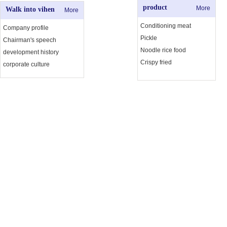
product
More
Walk into vihen
More
Conditioning meat
Company profile
Pickle
Chairman's speech
Noodle rice food
development history
Crispy fried
corporate culture