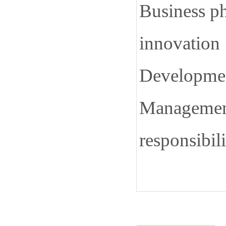
Business ph
innovation
Development
Management
responsibili