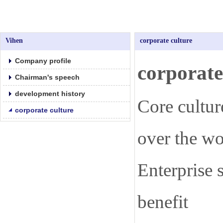
Vihen
corporate culture
Company profile
corporat
Chairman's speech
development history
Core cultur
corporate culture
over the wo
Enterprise s
benefit